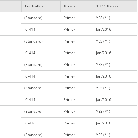
e
Controller
Driver
10.11 Driver
(Standard)
Printer
YES (*1)
IC-414
Printer
Jan/2016
(Standard)
Printer
YES (*1)
IC-414
Printer
Jan/2016
(Standard)
Printer
YES (*1)
IC-414
Printer
Jan/2016
(Standard)
Printer
YES (*1)
IC-414
Printer
Jan/2016
(Standard)
Printer
YES (*1)
IC-416
Printer
Jan/2016
(Standard)
Printer
YES (*1)