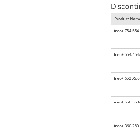
Discont
Product Nam
ineo+ 754/654
ineo+ 554/454
ineo+ 652DS/6
ineo+ 650/550
ineo+ 360/280