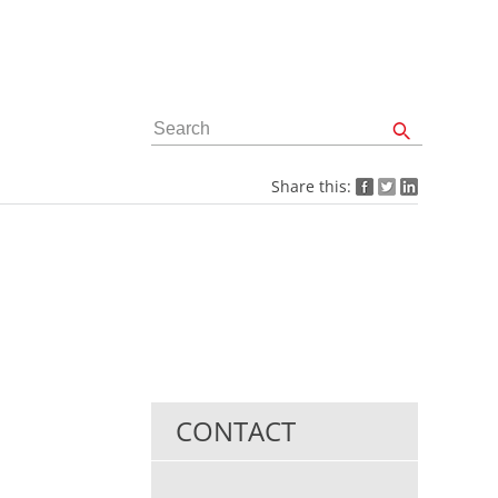
Share this:
CONTACT