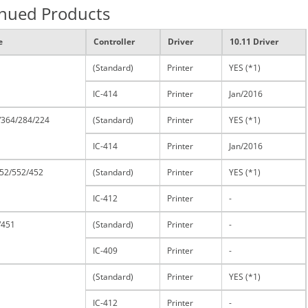
inued Products
e
Controller
Driver
10.11 Driver
(Standard)
Printer
YES (*1)
IC-414
Printer
Jan/2016
/364/284/224
(Standard)
Printer
YES (*1)
IC-414
Printer
Jan/2016
52/552/452
(Standard)
Printer
YES (*1)
IC-412
Printer
-
/451
(Standard)
Printer
-
IC-409
Printer
-
(Standard)
Printer
YES (*1)
IC-412
Printer
-