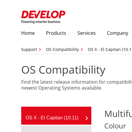
Home
Products
Services
Company
Support
OS Compatibility
OS X - El Capitan (10.1
OS Compatibility
Find the latest release information for compatibili
newest Operating Systems available.
Multif
OS X - El Capitan (10.11)
Colour