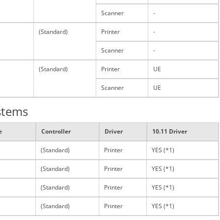
Scanner
-
(Standard)
Printer
-
Scanner
-
(Standard)
Printer
UE
Scanner
UE
stems
e
Controller
Driver
10.11 Driver
(Standard)
Printer
YES (*1)
(Standard)
Printer
YES (*1)
(Standard)
Printer
YES (*1)
(Standard)
Printer
YES (*1)