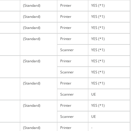
(Standard)
Printer
YES (*1)
(Standard)
Printer
YES (*1)
(Standard)
Printer
YES (*1)
(Standard)
Printer
YES (*1)
Scanner
YES (*1)
(Standard)
Printer
YES (*1)
Scanner
YES (*1)
(Standard)
Printer
YES (*1)
Scanner
UE
(Standard)
Printer
YES (*1)
Scanner
UE
(Standard)
Printer
-