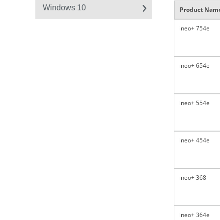
Windows 10
Product Nam
ineo+ 754e
ineo+ 654e
ineo+ 554e
ineo+ 454e
ineo+ 368
ineo+ 364e