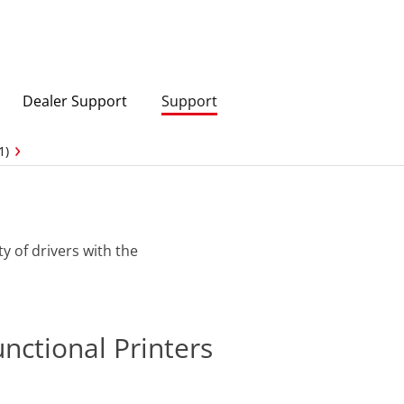
Dealer Support
Support
1)
ty of drivers with the
unctional Printers