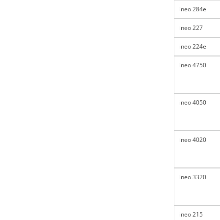
ineo 284e
ineo 227
ineo 224e
ineo 4750
ineo 4050
ineo 4020
ineo 3320
ineo 215