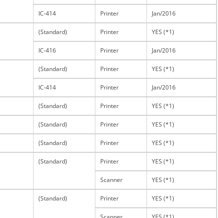
IC-414
Printer
Jan/2016
(Standard)
Printer
YES (*1)
IC-416
Printer
Jan/2016
(Standard)
Printer
YES (*1)
IC-414
Printer
Jan/2016
(Standard)
Printer
YES (*1)
(Standard)
Printer
YES (*1)
(Standard)
Printer
YES (*1)
(Standard)
Printer
YES (*1)
Scanner
YES (*1)
(Standard)
Printer
YES (*1)
Scanner
YES (*1)