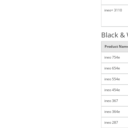
ineo+ 3110
Black &
Product Nam
ineo 754e
ineo 654e
ineo 554e
ineo 454e
ineo 367
ineo 364e
ineo 287