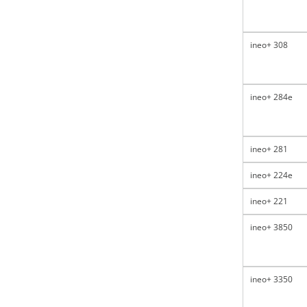
ineo+ 308
ineo+ 284e
ineo+ 281
ineo+ 224e
ineo+ 221
ineo+ 3850
ineo+ 3350