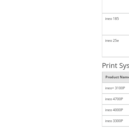
ineo 185
ineo 25e
Print Sy
Product Nam
ineo+ 3100P
ineo 4700P
ineo 4000P
ineo 3300P