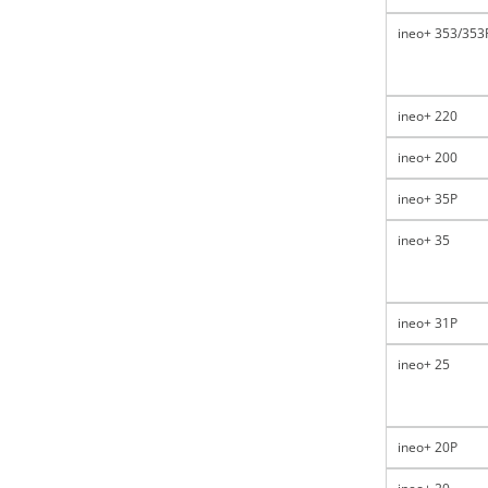
ineo+ 353/353
ineo+ 220
ineo+ 200
ineo+ 35P
ineo+ 35
ineo+ 31P
ineo+ 25
ineo+ 20P