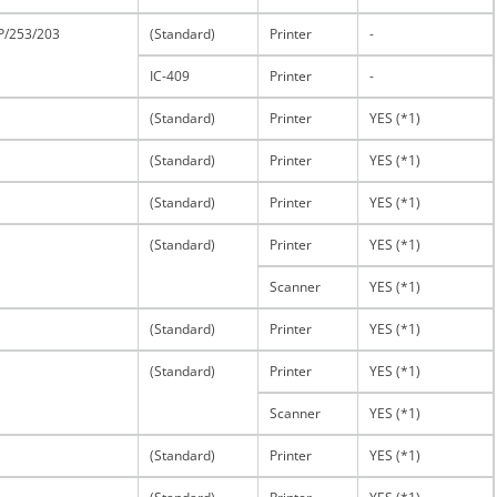
P/253/203
(Standard)
Printer
-
IC-409
Printer
-
(Standard)
Printer
YES (*1)
(Standard)
Printer
YES (*1)
(Standard)
Printer
YES (*1)
(Standard)
Printer
YES (*1)
Scanner
YES (*1)
(Standard)
Printer
YES (*1)
(Standard)
Printer
YES (*1)
Scanner
YES (*1)
(Standard)
Printer
YES (*1)