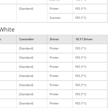
(Standard)
Printer
YES (*1)
Scanner
YES (*1)
 White
e
Controller
Driver
10.11 Driver
(Standard)
Printer
YES (*1)
(Standard)
Printer
YES (*1)
(Standard)
Printer
YES (*1)
(Standard)
Printer
YES (*1)
(Standard)
Printer
YES (*1)
(Standard)
Printer
YES (*1)
(Standard)
Printer
YES (*1)