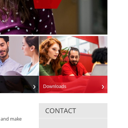
Downloads
CONTACT
y and make