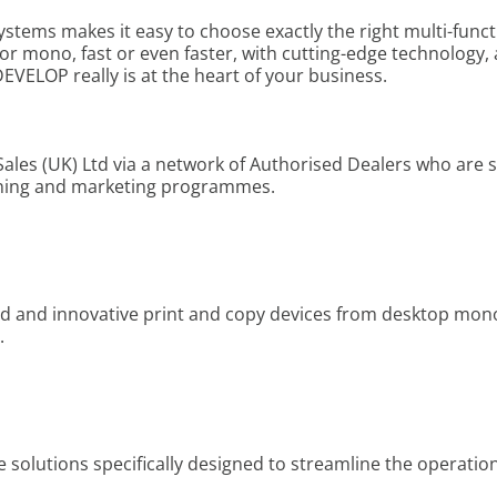
ems makes it easy to choose exactly the right multi-funct
r or mono, fast or even faster, with cutting-edge technology, 
EVELOP really is at the heart of your business.
ales (UK) Ltd via a network of Authorised Dealers who are
ining and marketing programmes.
d and innovative print and copy devices from desktop mono
.
olutions specifically designed to streamline the operation