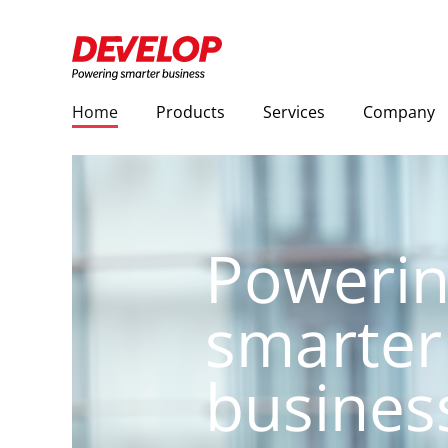
Home
Products
Services
Company
Poweri
smarter
busines