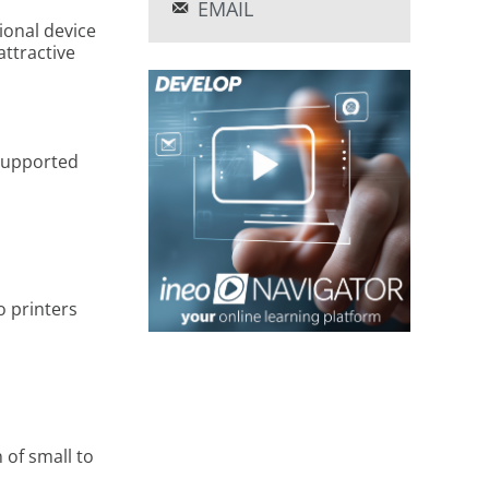
EMAIL
ional device
attractive
 supported
 printers
 of small to