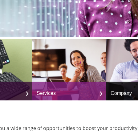
Services
Company
u a wide range of opportunities to boost your productivit