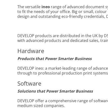
The versatile
ineo
range of advanced document syst
to fit the needs of your office. Big or small, colou
design and outstanding eco-friendly credentials, D
DEVELOP products are distributed in the UK by DS
with advanced products and dedicated sales, tra
Hardware
Products that Power Smarter Business
DEVELOP ineo: a market-leading range of advance
through to professional production print systems
Software
Solutions that
Power Smarter Business
DEVELOP offer a comprehensive range of software s
medium sized companies.