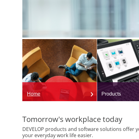
Home
Products
Tomorrow's workplace today
DEVELOP products and software solutions offer yo
your everyday work life easier.