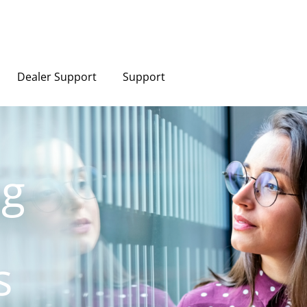
Dealer Support
Support
ng
s