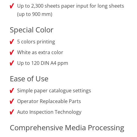
Up to 2,300 sheets paper input for long sheets
(up to 900 mm)
Special Color
5 colors printing
White as extra color
Up to 120 DIN A4 ppm
Ease of Use
Simple paper catalogue settings
Operator Replaceable Parts
Auto Inspection Technology
Comprehensive Media Processing