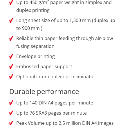
Up to 450 g/m² paper weight in simplex and
duplex printing
Long sheet size of up to 1,300 mm (duplex up
to 900 mm )
Reliable thin paper feeding through air-blow
fusing separation
Envelope printing
Embossed paper support
Optional inter-cooler curl eliminato
Durable performance
Up to 140 DIN A4 pages per minute
Up to 76 SRA3 pages per minute
Peak Volume up to 2.5 million DIN A4 images