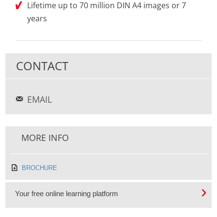
Lifetime up to 70 million DIN A4 images or 7
years
CONTACT
EMAIL
MORE INFO
BROCHURE
Your free online learning platform