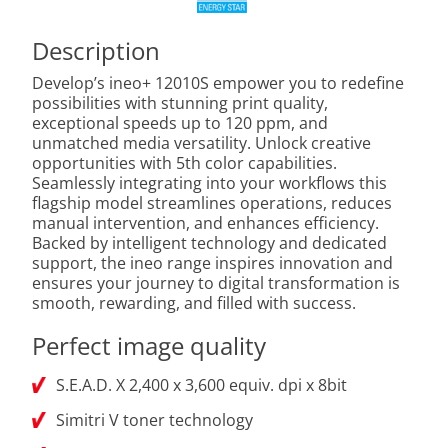
Description
Develop’s ineo+ 12010S empower you to redefine
possibilities with stunning print quality,
exceptional speeds up to 120 ppm, and
unmatched media versatility. Unlock creative
opportunities with 5th color capabilities.
Seamlessly integrating into your workflows this
flagship model streamlines operations, reduces
manual intervention, and enhances efficiency.
Backed by intelligent technology and dedicated
support, the ineo range inspires innovation and
ensures your journey to digital transformation is
smooth, rewarding, and filled with success.
Perfect image quality
S.E.A.D. X 2,400 x 3,600 equiv. dpi x 8bit
Simitri V toner technology