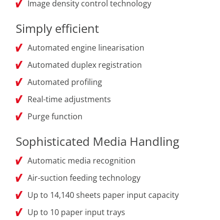
Image density control technology
Simply efficient
Automated engine linearisation
Automated duplex registration
Automated profiling
Real-time adjustments
Purge function
Sophisticated Media Handling
Automatic media recognition
Air-suction feeding technology
Up to 14,140 sheets paper input capacity
Up to 10 paper input trays