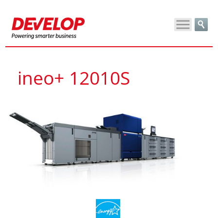
ineo+ 12010S