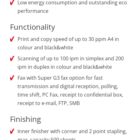
Low energy consumption and outstanding eco
performance
Functionality
Print and copy speed of up to 30 ppm A4 in
colour and black&white
Scanning of up to 100 ipm in simplex and 200
ipm in duplex in colour and black&white
Fax with Super G3 fax option for fast
transmission and digital reception, polling,
time shift, PC Fax, receipt to confidential box,
receipt to e-mail, FTP, SMB
Finishing
Inner finisher with corner and 2 point stapling,
max. capacity 500 sheets