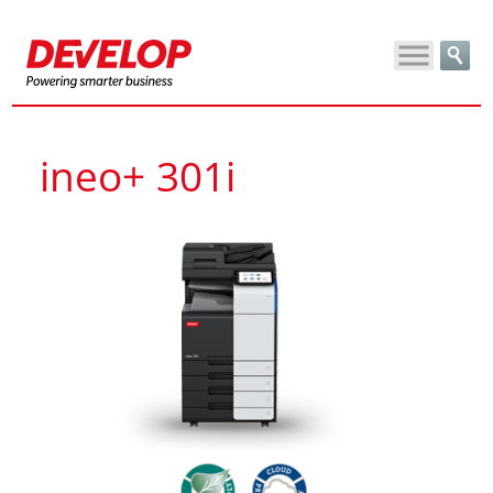
ineo+ 301i