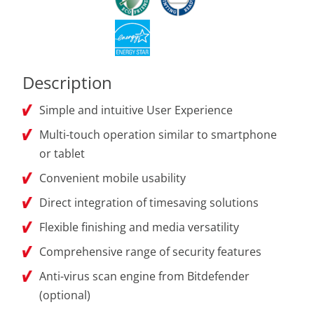
Description
Simple and intuitive User Experience
Multi-touch operation similar to smartphone
or tablet
Convenient mobile usability
Direct integration of timesaving solutions
Flexible finishing and media versatility
Comprehensive range of security features
Anti-virus scan engine from Bitdefender
(optional)