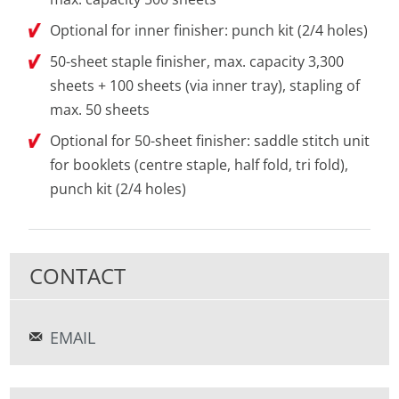
Optional for inner finisher: punch kit (2/4 holes)
50-sheet staple finisher, max. capacity 3,300
sheets + 100 sheets (via inner tray), stapling of
max. 50 sheets
Optional for 50-sheet finisher: saddle stitch unit
for booklets (centre staple, half fold, tri fold),
punch kit (2/4 holes)
CONTACT
EMAIL