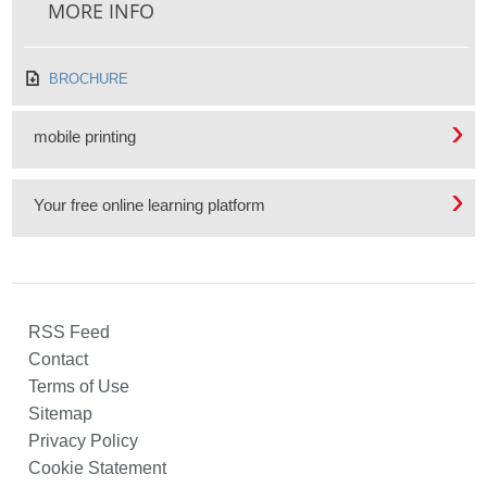
MORE INFO
BROCHURE
mobile printing
Your free online learning platform
RSS Feed
Contact
Terms of Use
Sitemap
Privacy Policy
Cookie Statement